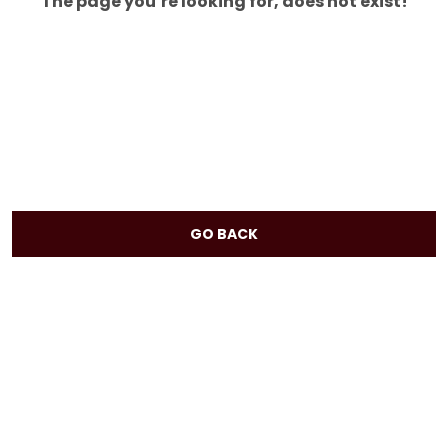
The page you’re looking for, does not exist!
GO BACK