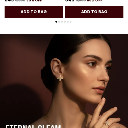
₹6,660
90
% OFF
₹5,660
88
% OFF
ADD TO BAG
ADD TO BAG