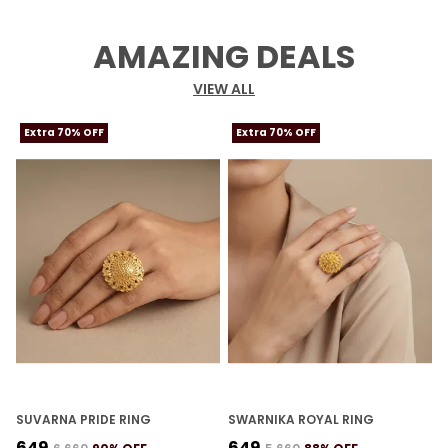
AMAZING DEALS
VIEW ALL
Extra 70% OFF
Extra 70% OFF
SUVARNA PRIDE RING
SWARNIKA ROYAL RING
K
₹649
₹649
₹