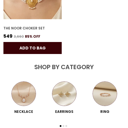
THE NOOR CHOKER SET
₹549
₹3,660
85
% OFF
ADD TO BAG
SHOP BY CATEGORY
NECKLACE
EARRINGS
RING