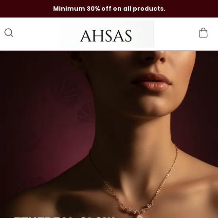
Minimum 30% off on all products.