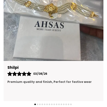
Prachi Singh
31/07/26
premium quality, looking like real gold jewellery