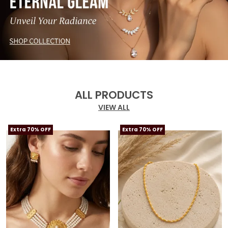
ALL PRODUCTS
VIEW ALL
Extra 70% OFF
Extra 70% OFF