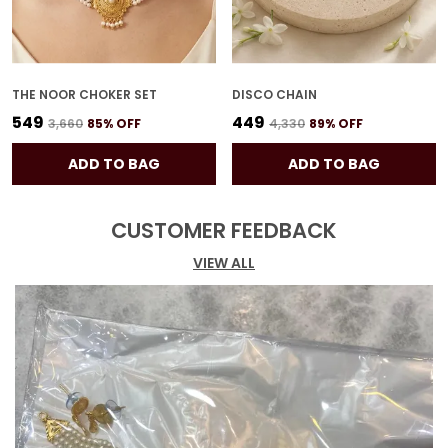
THE NOOR CHOKER SET
DISCO CHAIN
₹549
₹449
₹3,660
85
% OFF
₹4,330
89
% OFF
ADD TO BAG
ADD TO BAG
CUSTOMER FEEDBACK
VIEW ALL