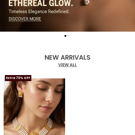
NEW ARRIVALS
VIEW ALL
Extra 70% OFF