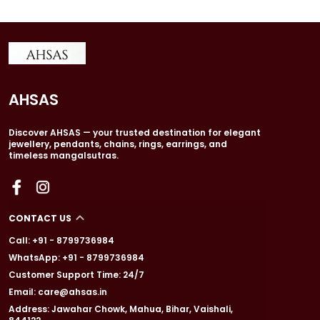
AHSAS
Discover AHSAS — your trusted destination for elegant
jewellery, pendants, chains, rings, earrings, and
timeless mangalsutras.
CONTACT US
Call: +91 - 8799736984
WhatsApp: +91 - 8799736984
Customer Support Time: 24/7
Email: care@ahsas.in
Address: Jawahar Chowk, Mahua, Bihar, Vaishali,