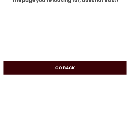
The page you’re looking for, does not exist!
GO BACK