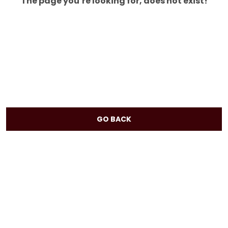
The page you’re looking for, does not exist!
GO BACK