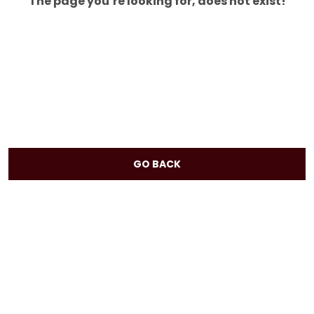
The page you’re looking for, does not exist!
GO BACK