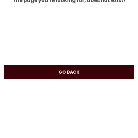
The page you’re looking for, does not exist!
GO BACK