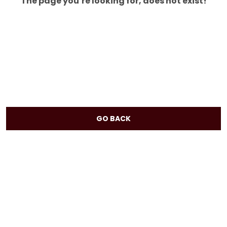
The page you’re looking for, does not exist!
GO BACK