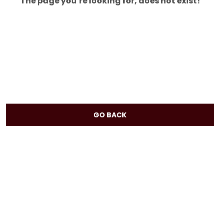
The page you’re looking for, does not exist!
GO BACK