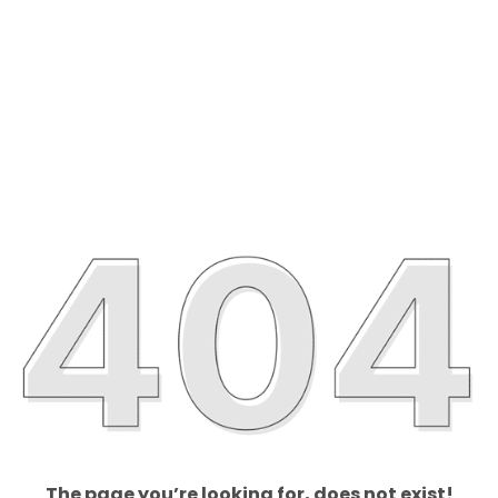
The page you’re looking for, does not exist!