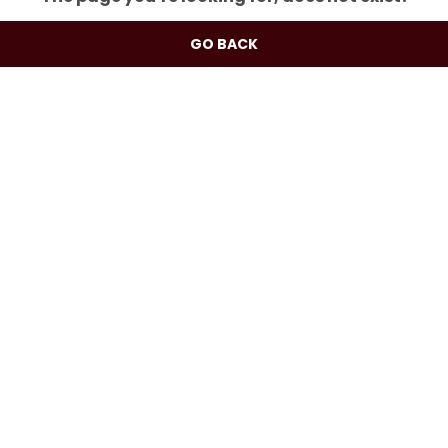
GO BACK