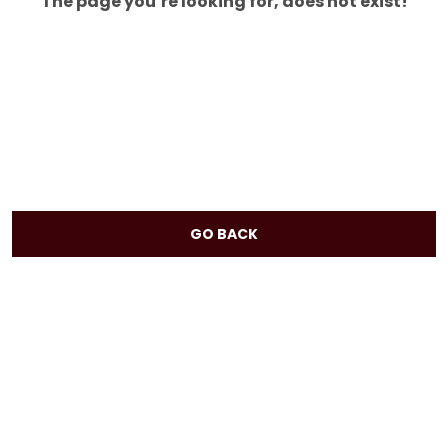
The page you’re looking for, does not exist!
GO BACK