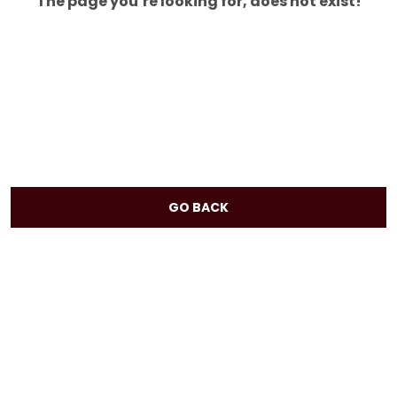
The page you’re looking for, does not exist!
GO BACK