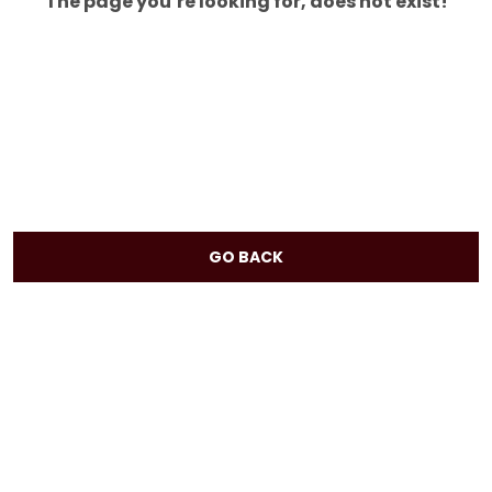
The page you’re looking for, does not exist!
GO BACK