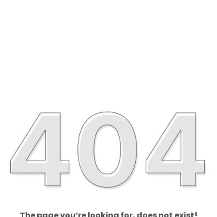
The page you’re looking for, does not exist!