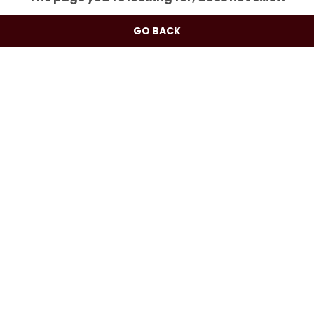
GO BACK