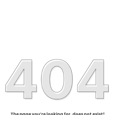
The page you’re looking for, does not exist!