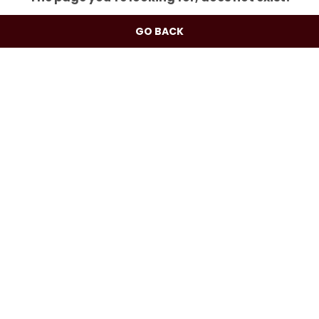
GO BACK