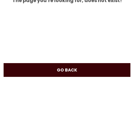
The page you’re looking for, does not exist!
GO BACK