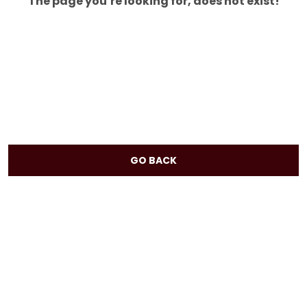
The page you’re looking for, does not exist!
GO BACK