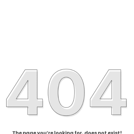
The page you’re looking for, does not exist!