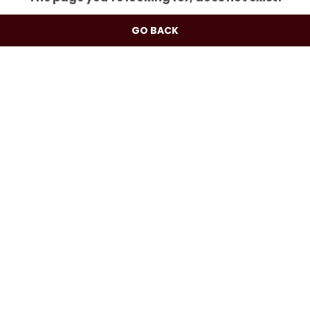
GO BACK