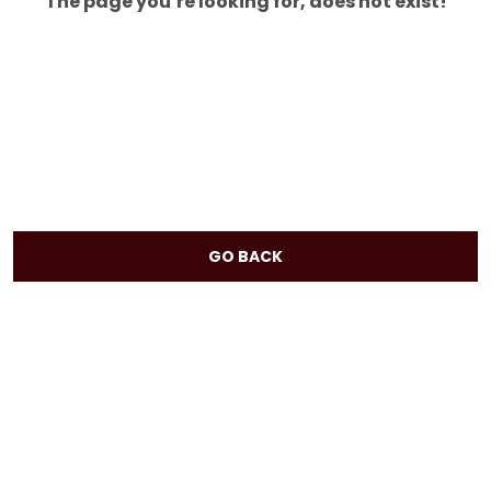
The page you’re looking for, does not exist!
GO BACK