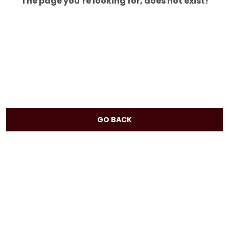
The page you’re looking for, does not exist!
GO BACK