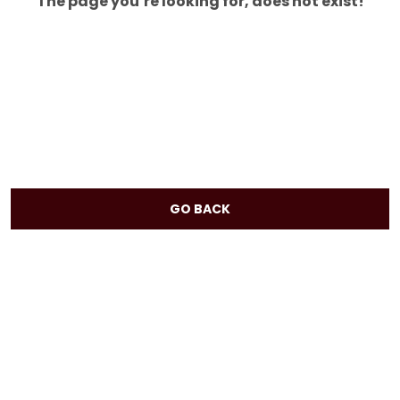
The page you’re looking for, does not exist!
GO BACK