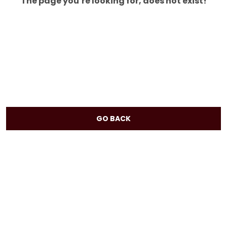
The page you’re looking for, does not exist!
GO BACK