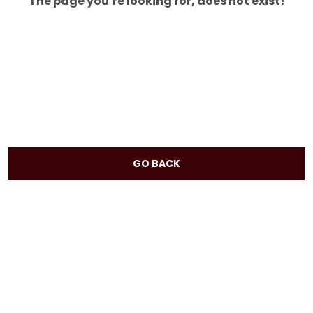
The page you’re looking for, does not exist!
GO BACK