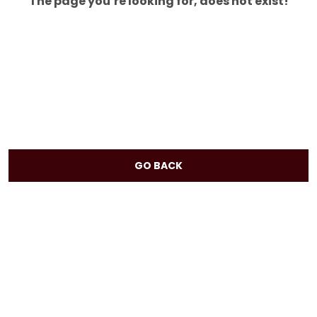
The page you’re looking for, does not exist!
GO BACK