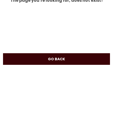
The page you’re looking for, does not exist!
GO BACK