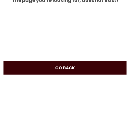
The page you’re looking for, does not exist!
GO BACK