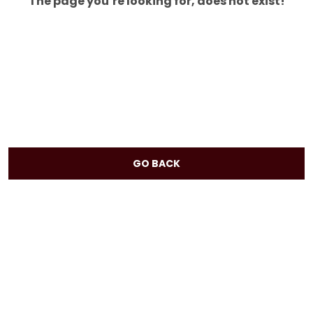
The page you’re looking for, does not exist!
GO BACK