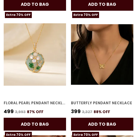
ADD TO BAG
ADD TO BAG
Extra 70% OFF
Extra 70% OFF
FLORAL PEARL PENDANT NECKLACE
BUTTERFLY PENDANT NECKLACE
₹499
₹399
₹3,993
87
% OFF
₹3,327
88
% OFF
ADD TO BAG
ADD TO BAG
Extra 70% OFF
Extra 70% OFF