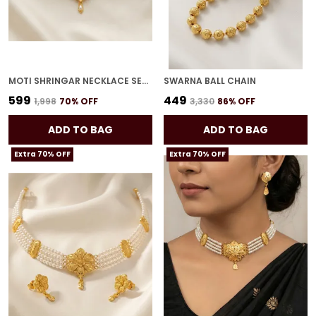
MOTI SHRINGAR NECKLACE SET FOR WOMEN
SWARNA BALL CHAIN
₹599
₹449
₹1,998
70
% OFF
₹3,330
86
% OFF
ADD TO BAG
ADD TO BAG
Extra 70% OFF
Extra 70% OFF