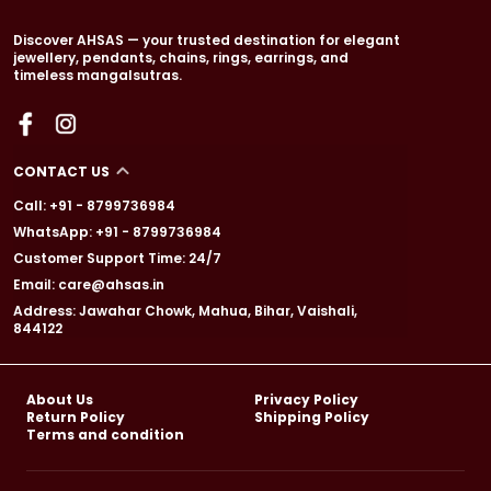
Discover AHSAS — your trusted destination for elegant
jewellery, pendants, chains, rings, earrings, and
timeless mangalsutras.
CONTACT US
Call: +91 - 8799736984
WhatsApp: +91 - 8799736984
Customer Support Time: 24/7
Email: care@ahsas.in
Address: Jawahar Chowk, Mahua, Bihar, Vaishali,
844122
About Us
Privacy Policy
Return Policy
Shipping Policy
Terms and condition