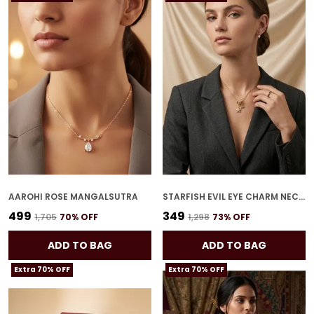
AAROHI ROSE MANGALSUTRA
STARFISH EVIL EYE CHARM NECKLACE
₹499
₹349
₹1,705
70
% OFF
₹1,298
73
% OFF
ADD TO BAG
ADD TO BAG
Extra 70% OFF
Extra 70% OFF