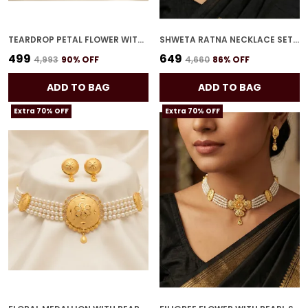
TEARDROP PETAL FLOWER WITH PEARL STRANDS NECKLACE SET
SHWETA RATNA NECKLACE SET FOR WOMEN
₹499
₹649
₹4,993
90
% OFF
₹4,660
86
% OFF
ADD TO BAG
ADD TO BAG
Extra 70% OFF
Extra 70% OFF