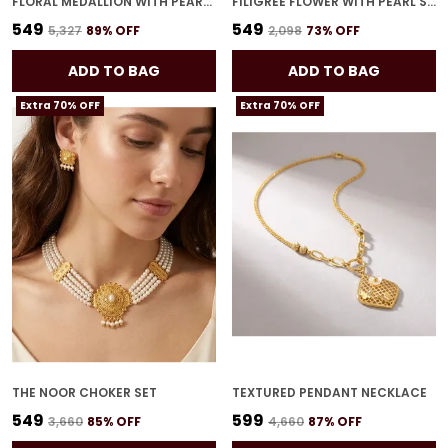
FLORAL MEDALLION WITH PEARL STRANDS NECKLACE SET
FILIGREE FLOWER WITH PEARL STRANDS NECKLACE SET
₹549
₹549
₹5,327
89
% OFF
₹2,098
73
% OFF
ADD TO BAG
ADD TO BAG
Extra 70% OFF
Extra 70% OFF
THE NOOR CHOKER SET
TEXTURED PENDANT NECKLACE
₹549
₹599
₹3,660
85
% OFF
₹4,660
87
% OFF