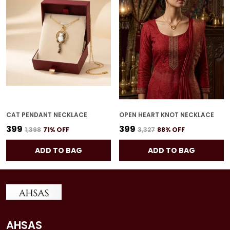
CAT PENDANT NECKLACE
OPEN HEART KNOT NECKLACE
₹399
₹399
₹1,398
71
% OFF
₹3,327
88
% OFF
ADD TO BAG
ADD TO BAG
AHSAS