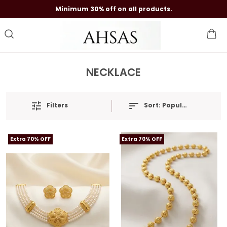
Minimum 30% off on all products.
NECKLACE
Filters
Sort:
Popularity
Extra 70% OFF
Extra 70% OFF