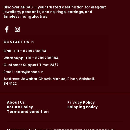
Discover AHSAS — your trusted destination for elegant
jewellery, pendants, chains, rings, earrings, and
timeless mangalsutras.
CONTACT US
Call: +91 - 8799736984
WhatsApp: +91 - 8799736984
Customer Support Time: 24/7
Email: care@ahsas.in
Address: Jawahar Chowk, Mahua, Bihar, Vaishali,
844122
About Us
Privacy Policy
Return Policy
Shipping Policy
Terms and condition