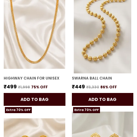
HIGHWAY CHAIN FOR UNISEX
SWARNA BALL CHAIN
₹499
₹449
₹1,998
75
% OFF
₹3,330
86
% OFF
ADD TO BAG
ADD TO BAG
Extra 70% OFF
Extra 70% OFF