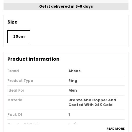
Get it delivered in 5-8 days
Size
20cm
Product Information
Brand
Ahsas
Product Type
Ring
Ideal For
Men
Material
Bronze And Copper And
Coated With 24K Gold
Pack Of
1
Country Of Origin
India
READ MORE