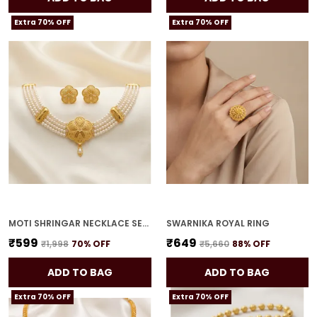
Extra 70% OFF
Extra 70% OFF
MOTI SHRINGAR NECKLACE SET FOR WOMEN
SWARNIKA ROYAL RING
₹599
₹649
₹1,998
70
% OFF
₹5,660
88
% OFF
ADD TO BAG
ADD TO BAG
Extra 70% OFF
Extra 70% OFF