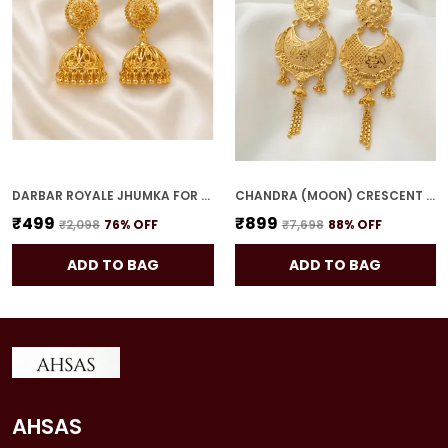
DARBAR ROYALE JHUMKA FOR WOMEN
CHANDRA (MOON) CRESCENT DROPS FOR WOMEN
₹499
₹899
₹2,098
76
% OFF
₹7,698
88
% OFF
ADD TO BAG
ADD TO BAG
AHSAS