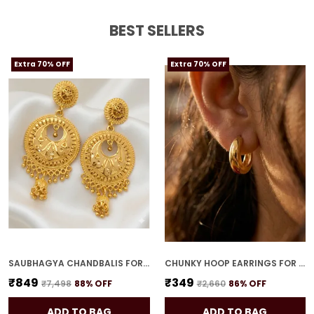
bold, eye-catching statement pieces.
BEST SELLERS
Extra 70% OFF
Extra 70% OFF
SAUBHAGYA CHANDBALIS FOR WOMEN
CHUNKY HOOP EARRINGS FOR WOMEN
₹849
₹349
₹7,498
88
% OFF
₹2,660
86
% OFF
ADD TO BAG
ADD TO BAG