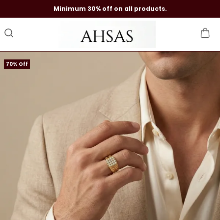
Minimum 30% off on all products.
70% Off