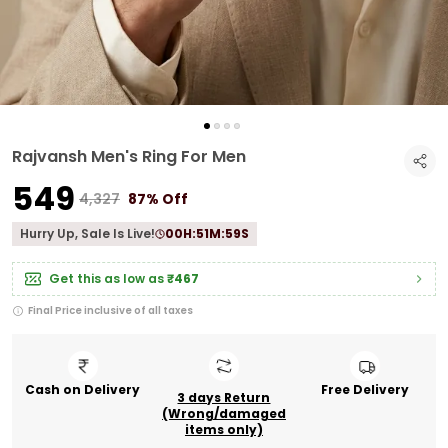
Rajvansh Men's Ring For Men
₹549
₹4,327
87% Off
Hurry Up, Sale Is Live!
00
H:
51
M:
59
S
Get this as low as
₹467
Final Price inclusive of all taxes
Cash on Delivery
Free Delivery
3 days Return
(Wrong/damaged
items only)