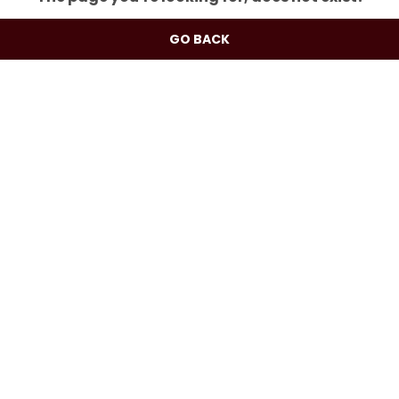
GO BACK