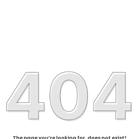
The page you’re looking for, does not exist!