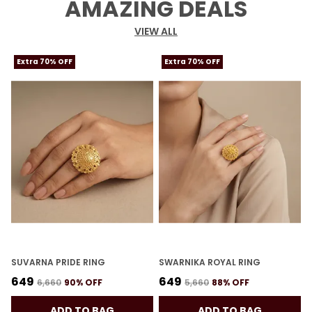
AMAZING DEALS
VIEW ALL
Extra 70% OFF
Extra 70% OFF
SUVARNA PRIDE RING
SWARNIKA ROYAL RING
K
₹649
₹649
₹
₹6,660
90
% OFF
₹5,660
88
% OFF
ADD TO BAG
ADD TO BAG