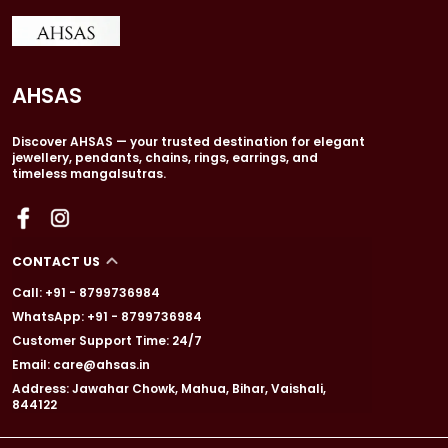
AHSAS
Discover AHSAS — your trusted destination for elegant
jewellery, pendants, chains, rings, earrings, and
timeless mangalsutras.
CONTACT US
Call: +91 - 8799736984
WhatsApp: +91 - 8799736984
Customer Support Time: 24/7
Email: care@ahsas.in
Address: Jawahar Chowk, Mahua, Bihar, Vaishali,
844122