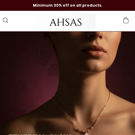
Minimum 30% off on all products.