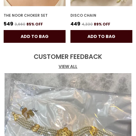
THE NOOR CHOKER SET
DISCO CHAIN
₹549
₹449
₹3,660
85
% OFF
₹4,330
89
% OFF
ADD TO BAG
ADD TO BAG
CUSTOMER FEEDBACK
VIEW ALL