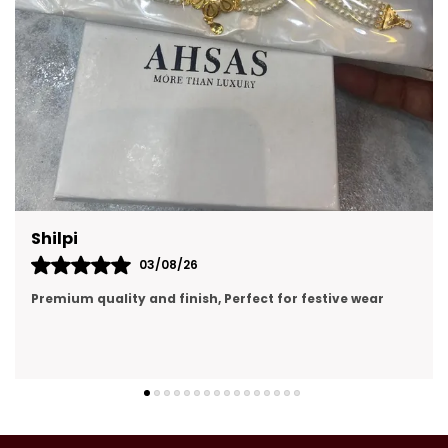
Prachi Singh
31/07/26
premium quality, looking like real gold jewellery