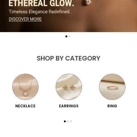
SHOP BY CATEGORY
NECKLACE
EARRINGS
RING