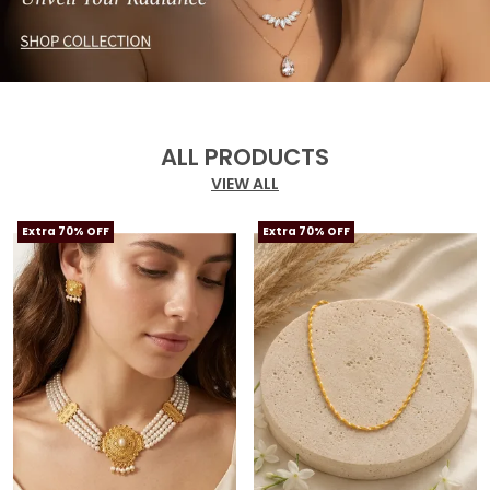
ALL PRODUCTS
VIEW ALL
Extra 70% OFF
Extra 70% OFF