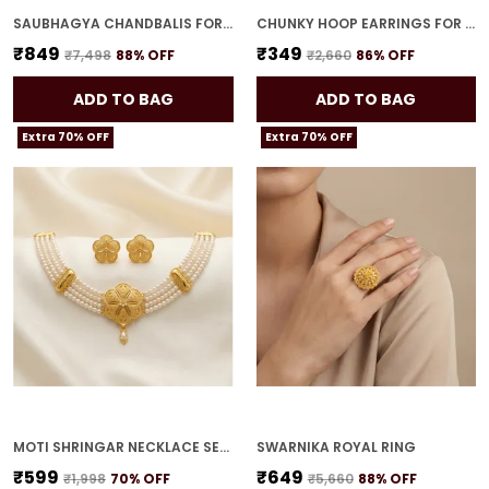
SAUBHAGYA CHANDBALIS FOR WOMEN
CHUNKY HOOP EARRINGS FOR WOMEN
₹849
₹349
₹7,498
88
% OFF
₹2,660
86
% OFF
ADD TO BAG
ADD TO BAG
Extra 70% OFF
Extra 70% OFF
MOTI SHRINGAR NECKLACE SET FOR WOMEN
SWARNIKA ROYAL RING
₹599
₹649
₹1,998
70
% OFF
₹5,660
88
% OFF