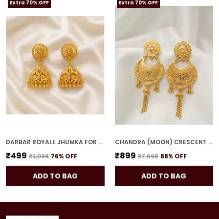
Extra 70% OFF
Extra 70% OFF
DARBAR ROYALE JHUMKA FOR WOMEN
CHANDRA (MOON) CRESCENT DROPS FOR WOMEN
₹499
₹899
₹2,098
76
% OFF
₹7,698
88
% OFF
ADD TO BAG
ADD TO BAG