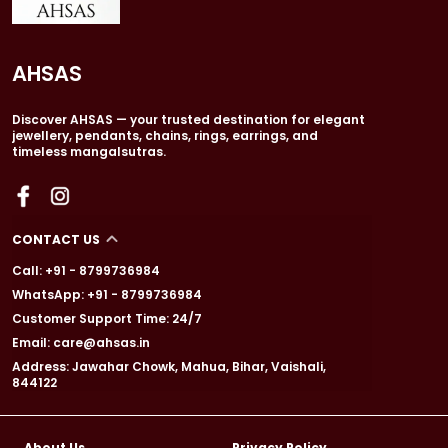
AHSAS
Discover AHSAS — your trusted destination for elegant
jewellery, pendants, chains, rings, earrings, and
timeless mangalsutras.
CONTACT US
Call: +91 - 8799736984
WhatsApp: +91 - 8799736984
Customer Support Time: 24/7
Email: care@ahsas.in
Address: Jawahar Chowk, Mahua, Bihar, Vaishali,
844122
About Us
Privacy Policy