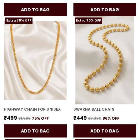
ADD TO BAG
ADD TO BAG
Extra 70% OFF
Extra 70% OFF
HIGHWAY CHAIN FOR UNISEX
SWARNA BALL CHAIN
₹499
₹449
₹1,998
75
% OFF
₹3,330
86
% OFF
ADD TO BAG
ADD TO BAG