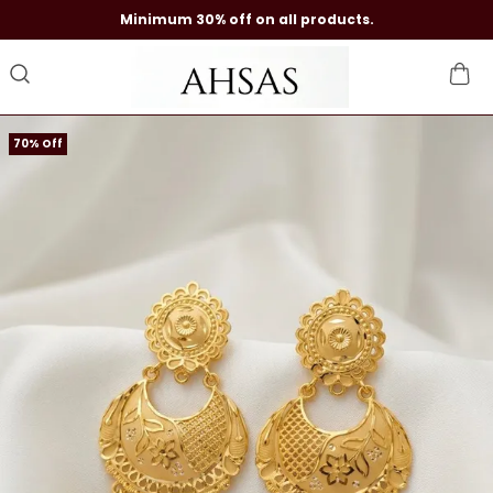
Minimum 30% off on all products.
70% Off