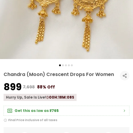
Chandra (Moon) Crescent Drops For Women
₹899
₹7,698
88% Off
Hurry Up, Sale Is Live!
00
H:
18
M:
07
S
Get this as low as
₹765
Final Price inclusive of all taxes