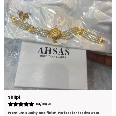
May feature stones, pearls, beads, or
intricate detailing for added charm.
A thoughtful gift option for birthdays,
celebrations, and festive occasions.
Lightweight options are ideal for
comfortable all-day wear.
Can complement both casual and formal
attire with ease.
Prachi Singh
31/07/26
premium quality, looking like real gold jewellery