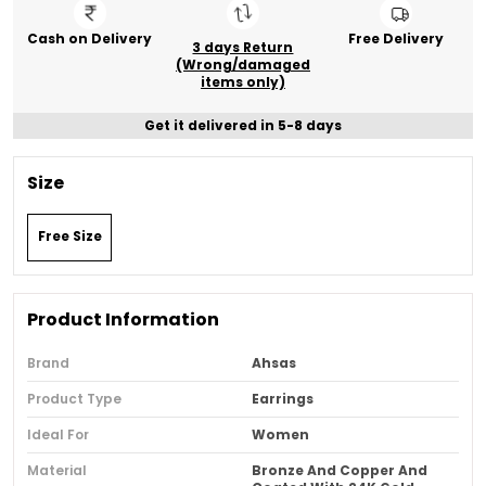
Cash on Delivery
Free Delivery
3 days Return
(Wrong/damaged
items only)
Get it delivered in 5-8 days
Size
Free Size
Product Information
Brand
Ahsas
Product Type
Earrings
Ideal For
Women
Material
Bronze And Copper And