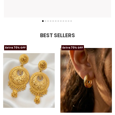
BEST SELLERS
Extra 70% OFF
Extra 70% OFF