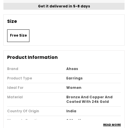
Get it delivered in 5-8 days
Size
Free Size
Product Information
Brand
Ahsas
Product Type
Earrings
Ideal For
Women
Material
Bronze And Copper And
Coated With 24k Gold
Country Of Origin
India
Warranty Duration
6 Months
READ MORE