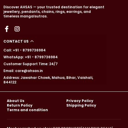
Discover AHSAS — your trusted destination for elegant
jewellery, pendants, chains, rings, earrings, and
timeless mangalsutras.
CONTACT US
Call: +91 - 8799736984
WhatsApp: +91 - 8799736984
Customer Support Time: 24/7
Email: care@ahsas.in
Address: Jawahar Chowk, Mahua, Bihar, Vaishali,
844122
About Us
Privacy Policy
Return Policy
Shipping Policy
Terms and condition