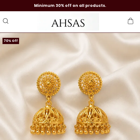
Minimum 30% off on all products.
70% Off