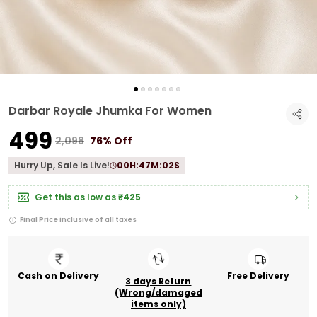
Darbar Royale Jhumka For Women
₹499
₹2,098
76% Off
Hurry Up, Sale Is Live!
00
H:
47
M:
01
S
Get this as low as
₹425
Final Price inclusive of all taxes
Cash on Delivery
Free Delivery
3 days Return
(Wrong/damaged
items only)