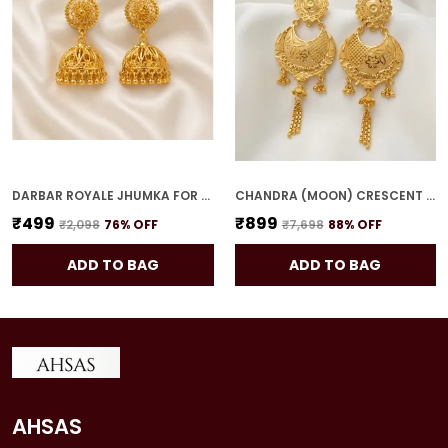
DARBAR ROYALE JHUMKA FOR WOMEN
CHANDRA (MOON) CRESCENT DROPS FOR WOMEN
₹499
₹899
₹2,098
76
% OFF
₹7,698
88
% OFF
ADD TO BAG
ADD TO BAG
AHSAS