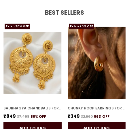
BEST SELLERS
Extra 70% OFF
Extra 70% OFF
SAUBHAGYA CHANDBALIS FOR WOMEN
CHUNKY HOOP EARRINGS FOR WOMEN
₹849
₹349
₹7,498
88
% OFF
₹2,660
86
% OFF
ADD TO BAG
ADD TO BAG