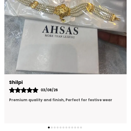
A thoughtful gift option for birthdays,
celebrations, and festive occasions.
Lightweight options are ideal for
comfortable all-day wear.
Can complement both casual and formal
attire with ease.
Prachi Singh
31/07/26
premium quality, looking like real gold jewellery