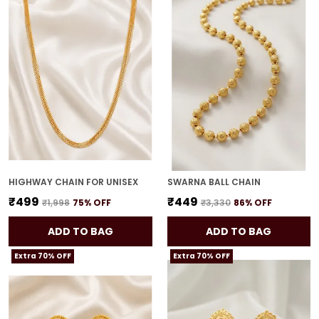
HIGHWAY CHAIN FOR UNISEX
SWARNA BALL CHAIN
₹499
₹449
₹1,998
75
% OFF
₹3,330
86
% OFF
ADD TO BAG
ADD TO BAG
Extra 70% OFF
Extra 70% OFF