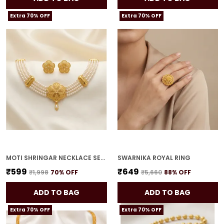
Extra 70% OFF
Extra 70% OFF
MOTI SHRINGAR NECKLACE SET FOR WOMEN
SWARNIKA ROYAL RING
₹599
₹649
₹1,998
70
% OFF
₹5,660
88
% OFF
ADD TO BAG
ADD TO BAG
Extra 70% OFF
Extra 70% OFF