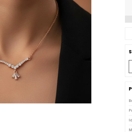
S
P
B
P
I
M