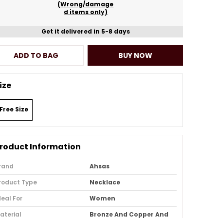
(Wrong/damage
d items only)
Get it delivered in 5-8 days
ADD TO BAG
BUY NOW
ize
Free Size
roduct Information
rand
Ahsas
roduct Type
Necklace
deal For
Women
aterial
Bronze And Copper And