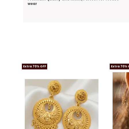
Extra 70% OFF
Extra 70% 