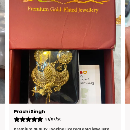
RAVI KUMAR
16/07/26
Quality is excellent and and I think this is the