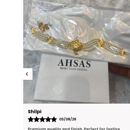
Prachi Singh
31/07/26
ve
premium quality, looking like real gold jewellery