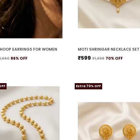
HOOP EARRINGS FOR WOMEN
₹599
2,660
86
% OFF
₹1,998
70
% OFF
OFF
Extra 70% OFF