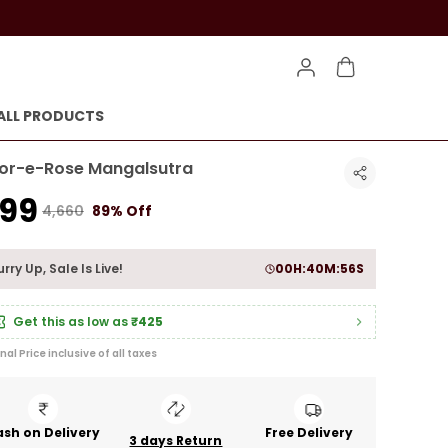
ALL PRODUCTS
or-e-Rose Mangalsutra
499
₹4,660
89% Off
rry Up, Sale Is Live!
00
H:
40
M:
54
S
Get this as low as
₹425
inal Price inclusive of all taxes
sh on Delivery
Free Delivery
3 days Return