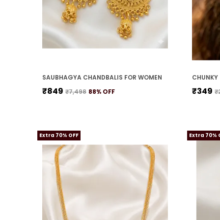
SAUBHAGYA CHANDBALIS FOR WOMEN
CHUNKY 
₹849
₹349
₹7,498
88
% OFF
₹
Extra 70% OFF
Extra 70% 