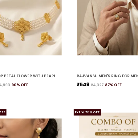
TEARDROP PETAL FLOWER WITH PEARL STRANDS NECKLACE SET
RAJVANSH MEN'S RING FOR ME
₹549
4,993
90
% OFF
₹4,327
87
% OFF
OFF
Extra 70% OFF