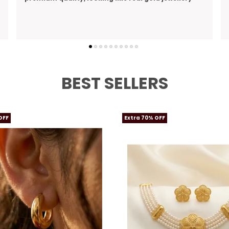
perfect gift I bought for my wife
BEST SELLERS
OFF
Extra 70% OFF