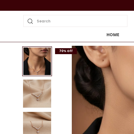
Search
HOME
70% Off