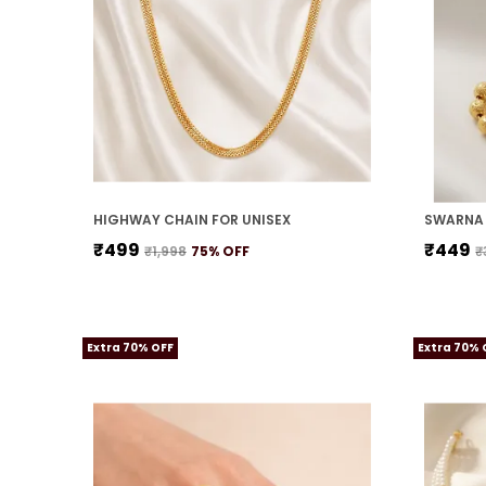
HIGHWAY CHAIN FOR UNISEX
SWARNA 
₹499
₹449
₹1,998
75
% OFF
₹
Extra 70% OFF
Extra 70% 