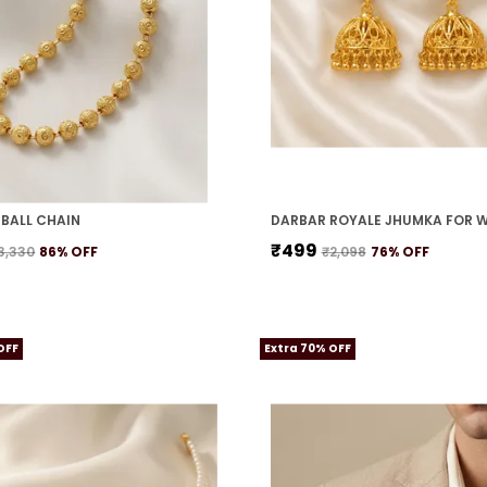
BALL CHAIN
DARBAR ROYALE JHUMKA FOR 
₹499
3,330
86
% OFF
₹2,098
76
% OFF
OFF
Extra 70% OFF