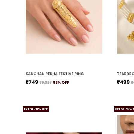
KANCHAN REKHA FESTIVE RING
₹749
₹499
₹6,327
88
% OFF
₹
Extra 70% OFF
Extra 70% 