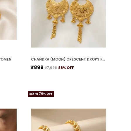
WOMEN
CHANDRA (MOON) CRESCENT DROPS FOR WOMEN
₹899
₹7,698
88
% OFF
Extra 70% OFF