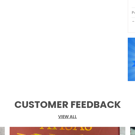
P
C
P
CUSTOMER FEEDBACK
VIEW ALL