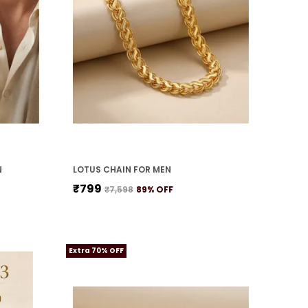
N
LOTUS CHAIN FOR MEN
₹799
₹7,598
89
% OFF
Extra 70% OFF