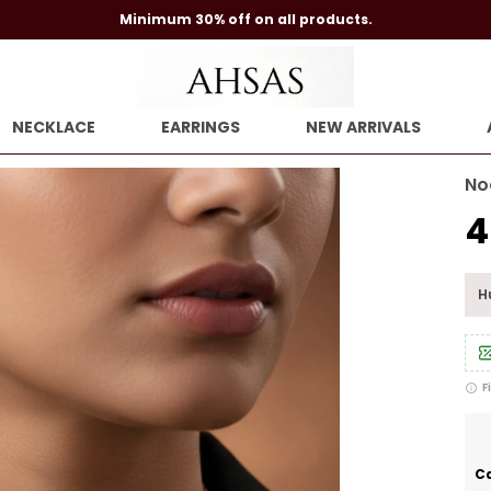
Minimum 30% off on all products.
NECKLACE
EARRINGS
NEW ARRIVALS
No
₹
Hu
F
Ca