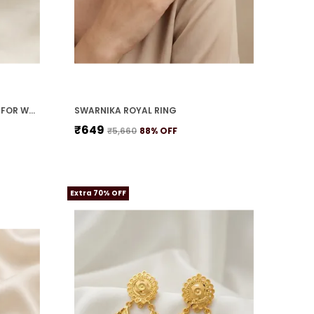
MOTI SHRINGAR NECKLACE SET FOR WOMEN
SWARNIKA ROYAL RING
₹649
₹5,660
88
% OFF
Extra 70% OFF