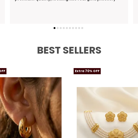
perfect gift I bought for my wife
BEST SELLERS
OFF
Extra 70% OFF