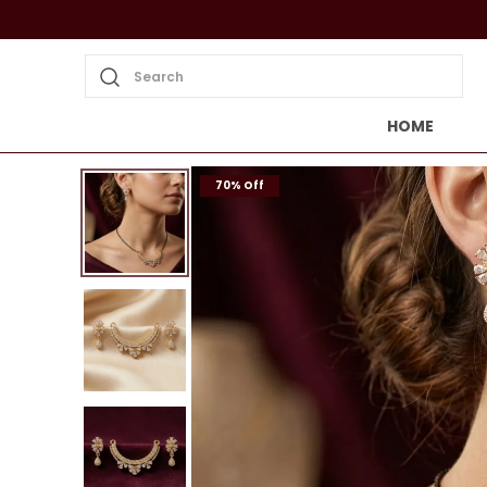
Search
HOME
70% Off