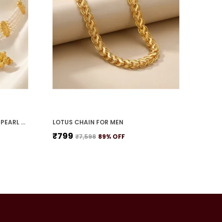
TEARDROP PETAL FLOWER WITH PEARL STRANDS NECKLACE SET
LOTUS CHAIN FOR MEN
₹799
₹7,598
89
% OFF