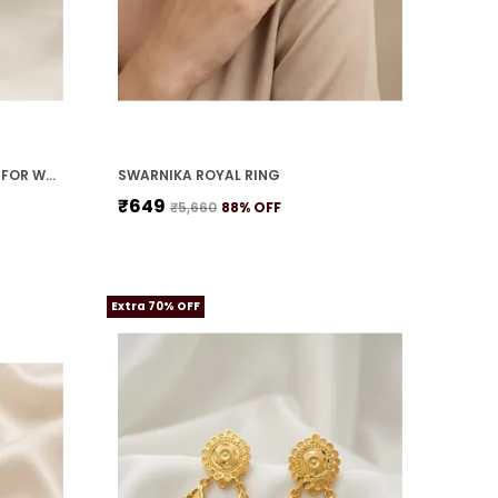
MOTI SHRINGAR NECKLACE SET FOR WOMEN
SWARNIKA ROYAL RING
₹649
₹5,660
88
% OFF
Extra 70% OFF