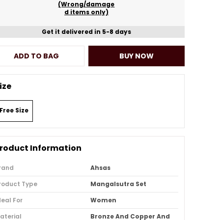
(Wrong/damage
d items only)
Get it delivered in 5-8 days
ADD TO BAG
BUY NOW
ize
Free Size
roduct Information
rand
Ahsas
roduct Type
Mangalsutra Set
deal For
Women
aterial
Bronze And Copper And