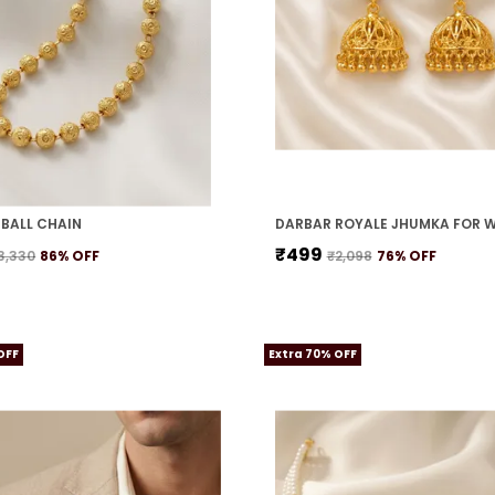
BALL CHAIN
DARBAR ROYALE JHUMKA FOR 
₹499
3,330
86
% OFF
₹2,098
76
% OFF
OFF
Extra 70% OFF