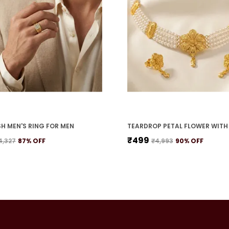
H MEN'S RING FOR MEN
₹499
4,327
87
% OFF
₹4,993
90
% OFF