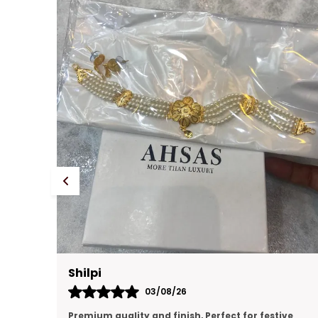
Prachi Singh
31/07/26
ve
premium quality, looking like real gold jewellery