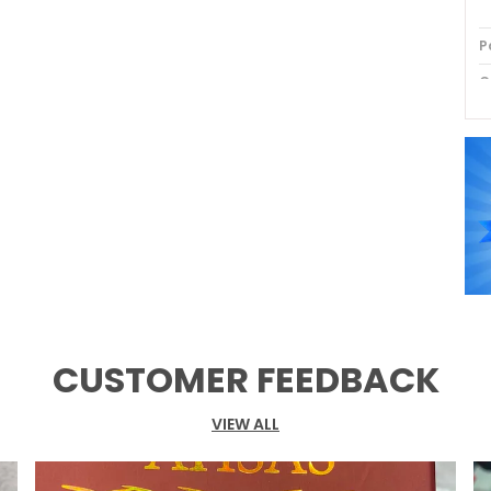
P
C
P
CUSTOMER FEEDBACK
VIEW ALL