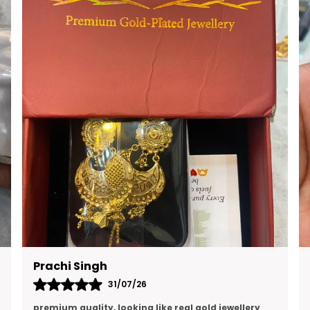
RAVI KUMAR
16/07/26
Quality is excellent and and I think this is the