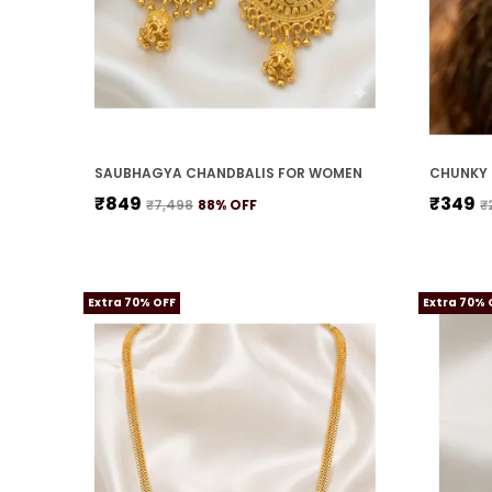
SAUBHAGYA CHANDBALIS FOR WOMEN
CHUNKY 
₹849
₹349
₹7,498
88
% OFF
₹
Extra 70% OFF
Extra 70% 