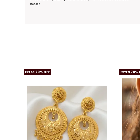
Extra 70% OFF
Extra 70% 