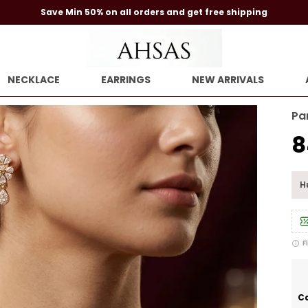
Save Min 50% on all orders and get free shipping
NECKLACE
EARRINGS
NEW ARRIVALS
Pa
₹
Hu
F
Ca