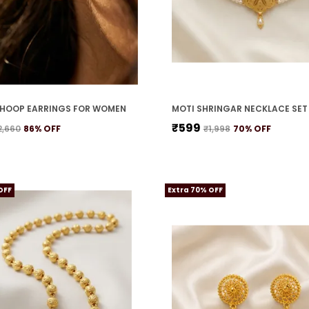
HOOP EARRINGS FOR WOMEN
₹599
2,660
86
% OFF
₹1,998
70
% OFF
OFF
Extra 70% OFF