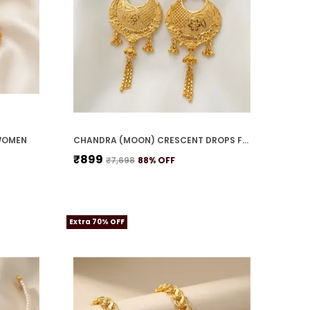
WOMEN
CHANDRA (MOON) CRESCENT DROPS FOR WOMEN
₹899
₹7,698
88
% OFF
Extra 70% OFF