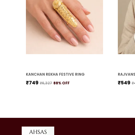
KANCHAN REKHA FESTIVE RING
RAJVANS
₹749
₹549
₹6,327
88
% OFF
₹