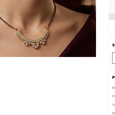
S
P
B
P
I
M