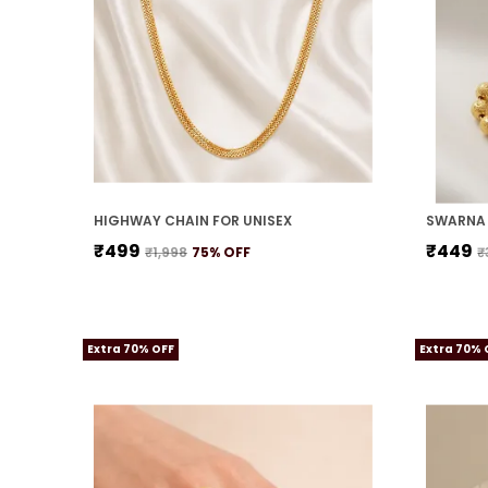
HIGHWAY CHAIN FOR UNISEX
SWARNA 
₹499
₹449
₹1,998
75
% OFF
₹
Extra 70% OFF
Extra 70% 