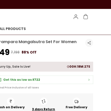
ALL PRODUCTS
rampara Mangalsutra Set For Women
849
₹7,198
88% Off
rry Up, Sale Is Live!
00
H:
18
M:
26
S
Get this as low as
₹722
inal Price inclusive of all taxes
sh on Delivery
Free Delivery
3 days Return