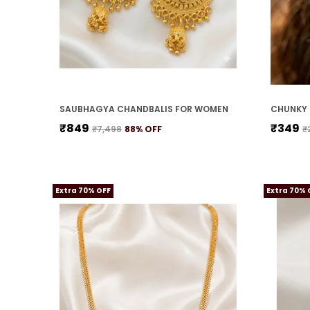
SAUBHAGYA CHANDBALIS FOR WOMEN
CHUNKY 
₹849
₹349
₹7,498
88
% OFF
₹
Extra 70% OFF
Extra 70% 