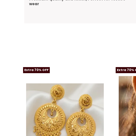
Extra 70% OFF
Extra 70% 