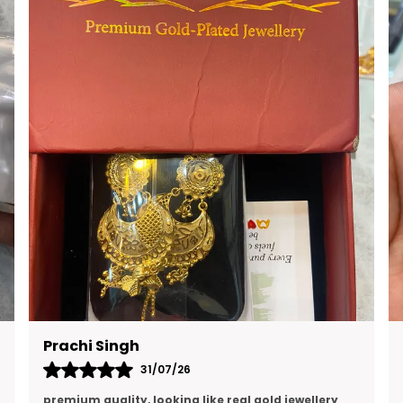
RAVI KUMAR
16/07/26
Quality is excellent and and I think this is the