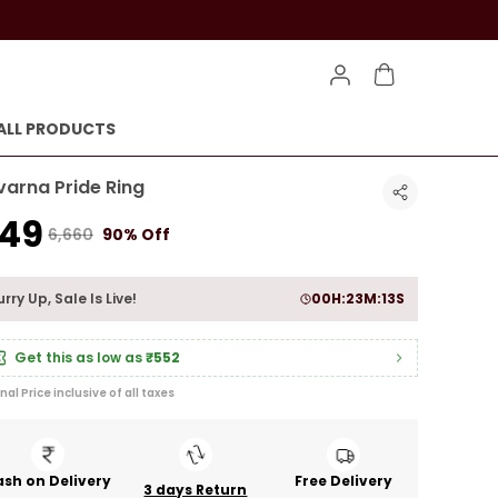
ALL PRODUCTS
varna Pride Ring
649
₹6,660
90% Off
rry Up, Sale Is Live!
00
H:
23
M:
11
S
Get this as low as
₹552
inal Price inclusive of all taxes
sh on Delivery
Free Delivery
3 days Return