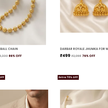
BALL CHAIN
DARBAR ROYALE JHUMKA FOR 
₹499
3,330
86
% OFF
₹2,098
76
% OFF
OFF
Extra 70% OFF