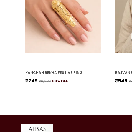
KANCHAN REKHA FESTIVE RING
RAJVANS
₹749
₹549
₹6,327
88
% OFF
₹