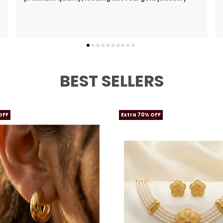
perfect gift I bought for my wife
BEST SELLERS
OFF
Extra 70% OFF