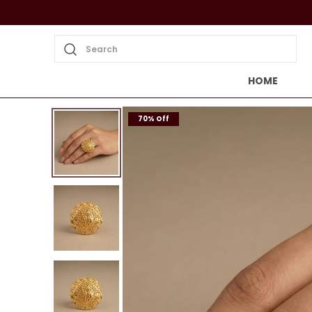
Search
HOME
70% Off