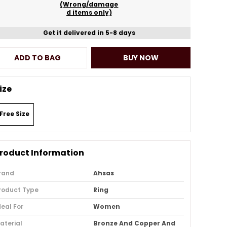
(Wrong/damage
d items only)
Get it delivered in 5-8 days
ADD TO BAG
BUY NOW
ize
Free Size
roduct Information
rand
Ahsas
roduct Type
Ring
deal For
Women
aterial
Bronze And Copper And