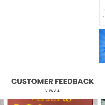
P
C
P
CUSTOMER FEEDBACK
VIEW ALL