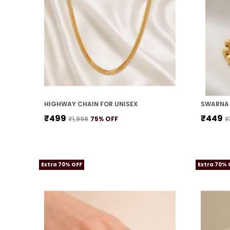
HIGHWAY CHAIN FOR UNISEX
SWARNA 
₹499
₹449
₹1,998
75
% OFF
₹
Extra 70% OFF
Extra 70% 