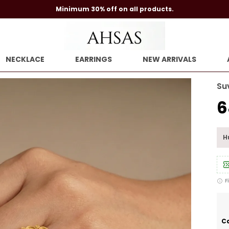
Minimum 30% off on all products.
NECKLACE
EARRINGS
NEW ARRIVALS
Su
₹
Hu
F
Ca