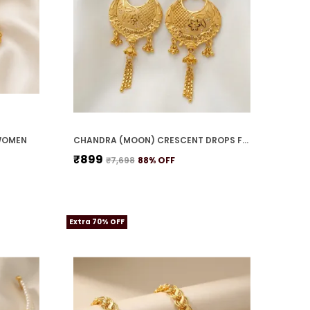
WOMEN
CHANDRA (MOON) CRESCENT DROPS FOR WOMEN
₹899
₹7,698
88
% OFF
Extra 70% OFF