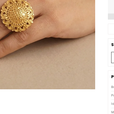
S
P
B
P
I
M