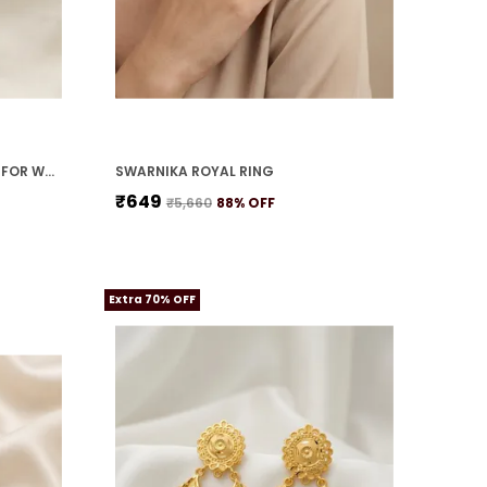
MOTI SHRINGAR NECKLACE SET FOR WOMEN
SWARNIKA ROYAL RING
₹649
₹5,660
88
% OFF
Extra 70% OFF