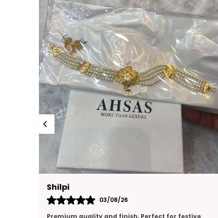
Prachi Singh
31/07/26
ve
premium quality, looking like real gold jewellery