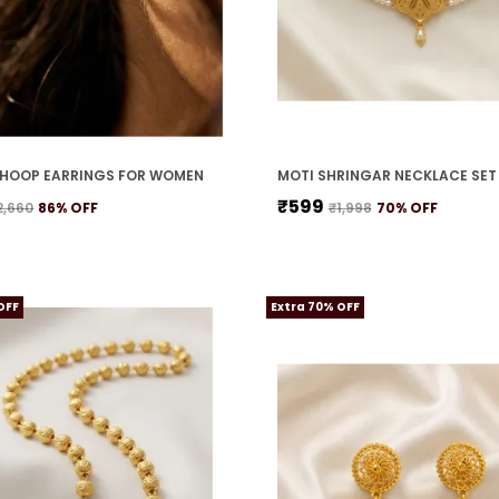
HOOP EARRINGS FOR WOMEN
₹599
2,660
86
% OFF
₹1,998
70
% OFF
OFF
Extra 70% OFF