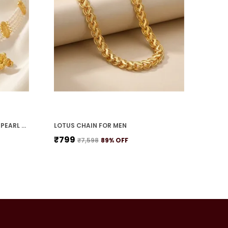
TEARDROP PETAL FLOWER WITH PEARL STRANDS NECKLACE SET
LOTUS CHAIN FOR MEN
₹799
₹7,598
89
% OFF