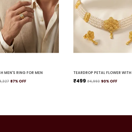
H MEN'S RING FOR MEN
₹499
4,327
87
% OFF
₹4,993
90
% OFF