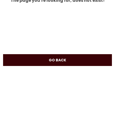
The page you’re looking for, does not exist!
GO BACK